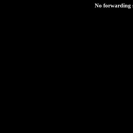
No forwarding 